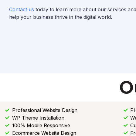
Contact us
today to learn more about our services a
help your business thrive in the digital world.
O
Professional Website Design
PH
WP Theme Installation
We
100% Mobile Responsive
Cu
Ecommerce Website Design
Fr