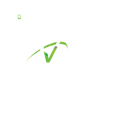
0331 1144492
ask@digitalhive.pk
About Us
Best Websi
Ser