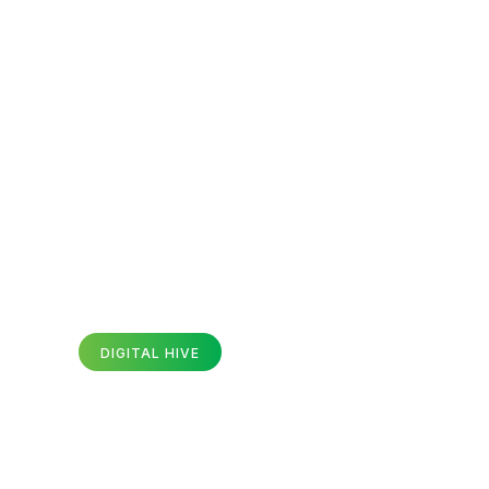
SEO Services
Website Design & Development
Servic
Career
DIGITAL HIVE
te Design And Developme
vices In Faisalabad