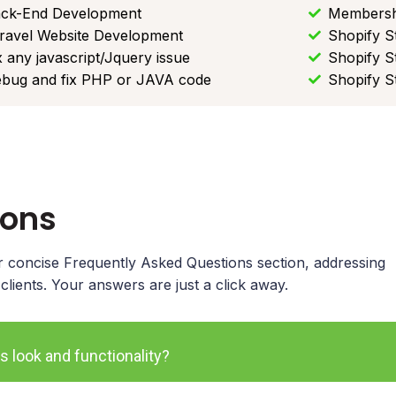
ck-End Development
Membersh
ravel Website Development
Shopify S
x any javascript/Jquery issue
Shopify S
bug and fix PHP or JAVA code
Shopify S
ions
our concise Frequently Asked Questions section, addressing
ients. Your answers are just a click away.
s look and functionality?