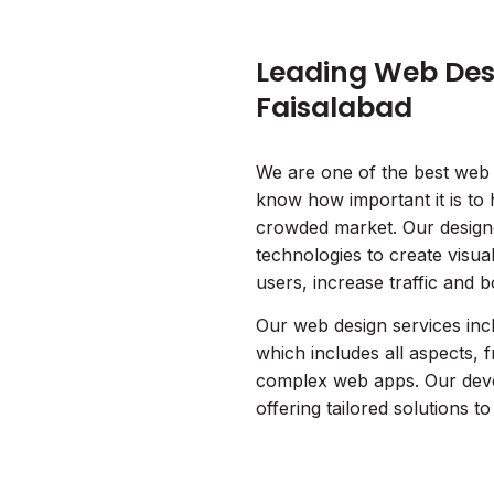
Leading Web Desi
Faisalabad
We are one of the best web
know how important it is to 
crowded market. Our designe
technologies to create visua
users, increase traffic and 
Our web design services inc
which includes all aspects, 
complex web apps. Our deve
offering tailored solutions t