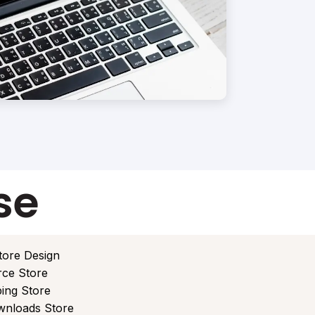
se
tore Design
ce Store
ing Store
ownloads Store