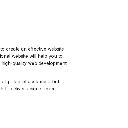
 to create an effective website
ional website will help you to
g high-quality web development
n of potential customers but
 to deliver unique online