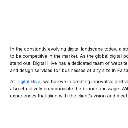
In the constantly evolving digital landscape today, a st
to be competitive in the market. As the global digital p
stand out. Digital Hive has a dedicated team of webs
and design services for businesses of any size in Fais
At
Digital Hive
, we believe in creating innovative and v
also effectively communicate the brand’s message. Wi
experiences that align with the client’s vision and meet