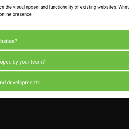
 the visual appeal and functionality of existing websites. Wheth
 online presence.
ebsites?
loped by your team?
 and development?