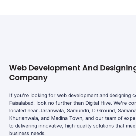
Web Development And Designin
Company
If you’re looking for web development and designing 
Faisalabad, look no further than Digital Hive. We’re co
located near Jaranwala, Samundri, D Ground, Saman
Khurianwala, and Madina Town, and our team of expert
to delivering innovative, high-quality solutions that me
business needs.