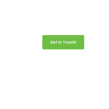
es Area
Get In Touch!
nt