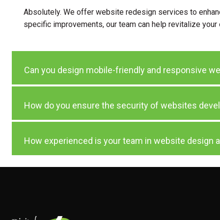
Absolutely. We offer website redesign services to enhance
specific improvements, our team can help revitalize your
Can you design mobile-friendly and responsive w
How do you ensure the security of websites deve
How experienced is your team in website design