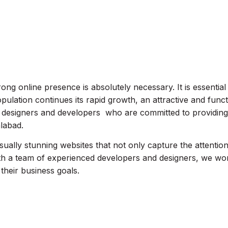
rong online presence is absolutely necessary. It is essential
opulation continues its rapid growth, an attractive and funct
ite designers and developers who are committed to providin
alabad.
isually stunning websites that not only capture the attentio
th a team of experienced developers and designers, we work
 their business goals.