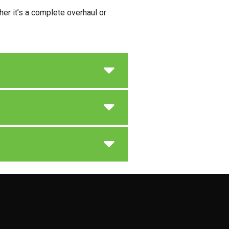
er it’s a complete overhaul or