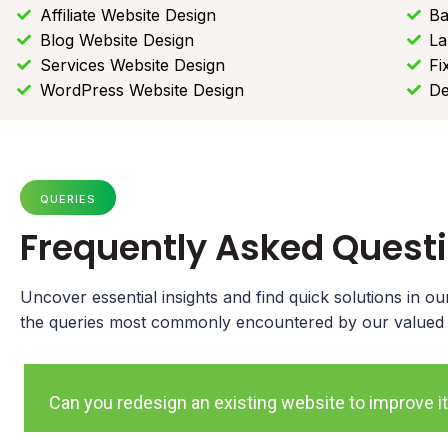
Affiliate Website Design
Ba
Blog Website Design
La
Services Website Design
Fi
WordPress Website Design
De
QUERIES
Frequently Asked Quest
Uncover essential insights and find quick solutions in 
the queries most commonly encountered by our valued cl
Can you redesign an existing website to improve it