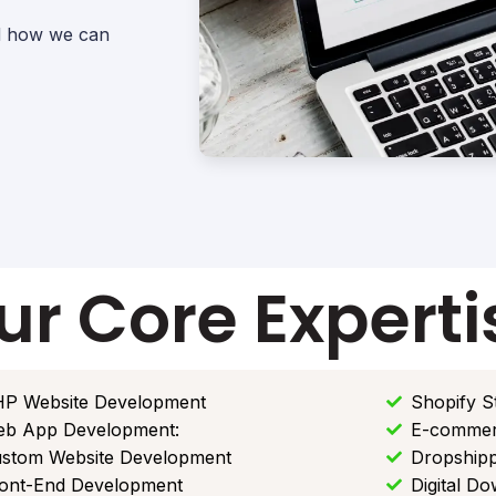
nd how we can
ur Core Experti
P Website Development
Shopify S
b App Development:
E-commer
stom Website Development
Dropshipp
ont-End Development
Digital D