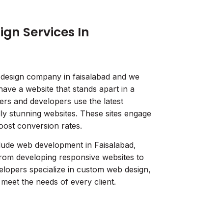
gn Services In
 design company in faisalabad and we
have a website that stands apart in a
rs and developers use the latest
lly stunning websites. These sites engage
boost conversion rates.
lude web development in Faisalabad,
from developing responsive websites to
lopers specialize in custom web design,
o meet the needs of every client.