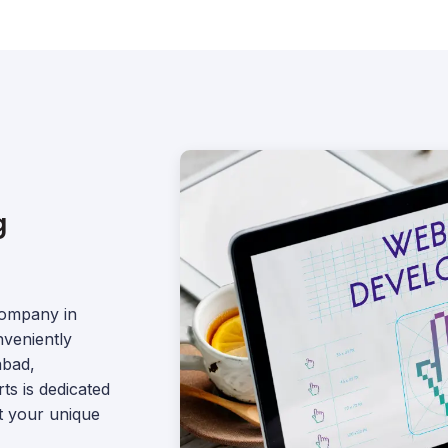
g
company in
nveniently
abad,
s is dedicated
et your unique