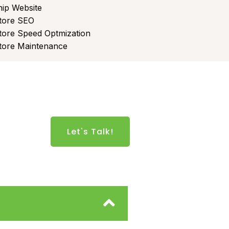
ip Website
tore SEO
tore Speed Optmization
tore Maintenance
Let's Talk!